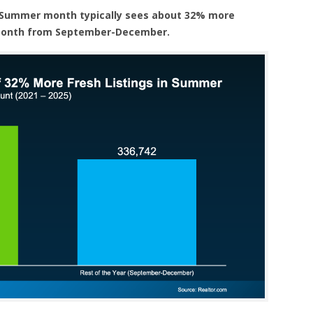
 Summer month typically sees about 32% more
 month from September-December.