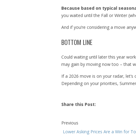
Because based on typical seasona
you waited until the Fall or Winter (wh
And if you’re considering a move anywa
BOTTOM LINE
Could waiting until later this year wo
may gain by moving now too – that way
If a 2026 move is on your radar, let’
Depending on your priorities, Summe
Share this Post:
Previous
Lower Asking Prices Are a Win for T