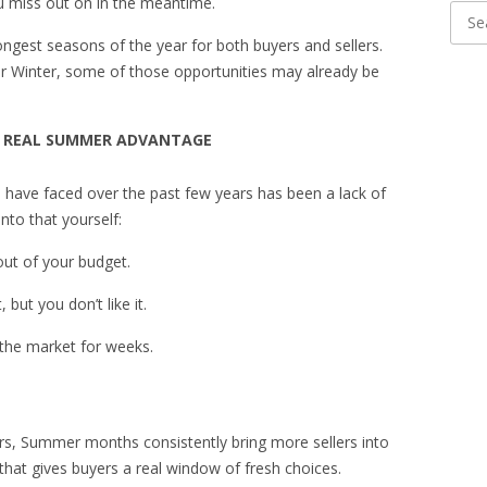
ou miss out on in the meantime.
ongest seasons of the year for both buyers and sellers.
 or Winter, some of those opportunities may already be
UR REAL SUMMER ADVANTAGE
s have faced over the past few years has been a lack of
nto that yourself:
 out of your budget.
but you don’t like it.
 the market for weeks.
rs, Summer months consistently bring more sellers into
 that gives buyers a real window of fresh choices.