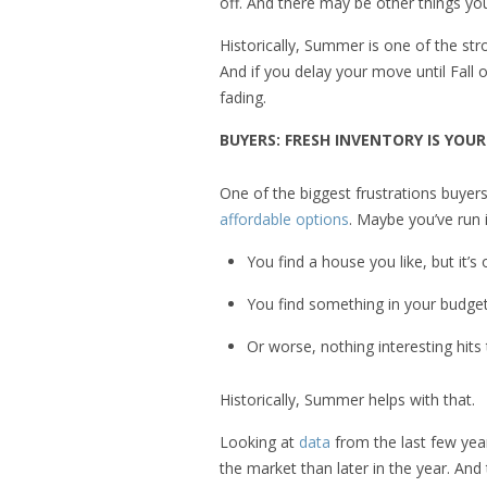
off. And there may be other things y
Historically, Summer is one of the str
And if you delay your move until Fall
fading.
BUYERS: FRESH INVENTORY IS YO
One of the biggest frustrations buyer
affordable options
. Maybe you’ve run i
You find a house you like, but it’s
You find something in your budget, 
Or worse, nothing interesting hits
Historically, Summer helps with that.
Looking at
data
from the last few yea
the market than later in the year. And