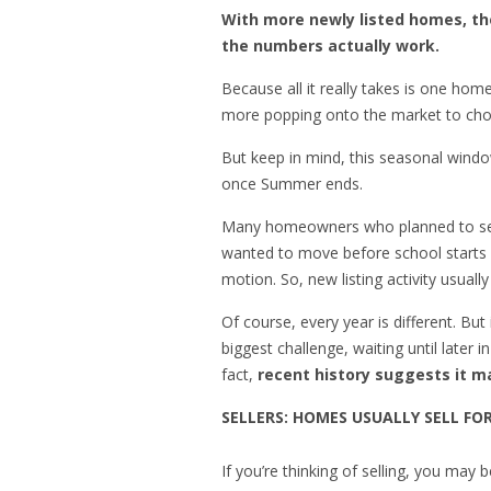
With more newly listed homes, the
the numbers actually work.
Because all it really takes is one hom
more popping onto the market to cho
But keep in mind, this seasonal windo
once Summer ends.
Many homeowners who planned to sell 
wanted to move before school starts ha
motion. So, new listing activity usuall
Of course, every year is different. But
biggest challenge, waiting until later 
fact,
recent history suggests it ma
SELLERS: HOMES USUALLY SELL FO
If you’re thinking of selling, you may