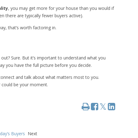
lity
, you may get more for your house than you would if
en there are typically fewer buyers active).
y, that’s worth factoring in.
rk out? Sure. But it’s important to understand what you
 you have the full picture before you decide.
s connect and talk about what matters most to you.
r could be your moment.
Print
Share
Share
Tweet
on
on
Facebook
LinkedIn
oday’s Buyers
Next