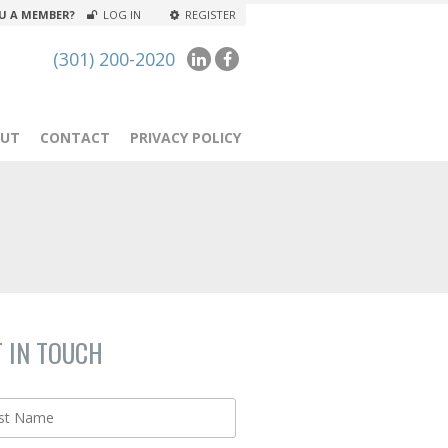
U A MEMBER?
LOG IN
REGISTER
(301) 200-2020
UT
CONTACT
PRIVACY POLICY
T IN TOUCH