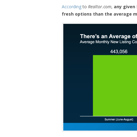
According
to
Realtor.com
,
any given
fresh options than the average