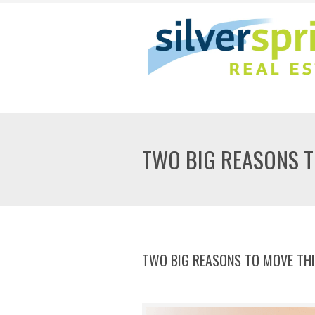
TWO BIG REASONS 
TWO BIG REASONS TO MOVE TH