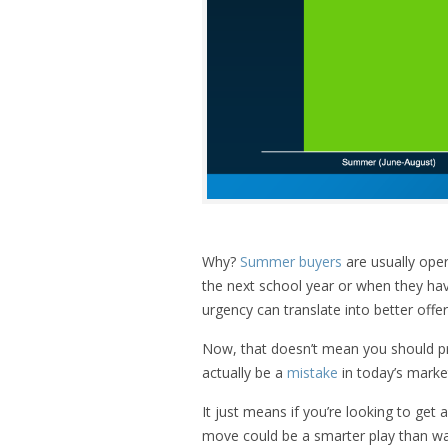
Why?
Summer buyers
are usually oper
the next school year or when they h
urgency can translate into better offer
Now, that doesn’t mean you should p
actually be a
mistake
in today’s marke
It just means if you’re looking to ge
move could be a smarter play than wait