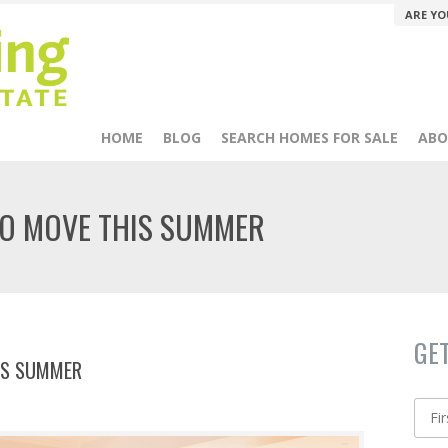
ARE YO
HOME
BLOG
SEARCH HOMES FOR SALE
ABO
TO MOVE THIS SUMMER
GE
IS SUMMER