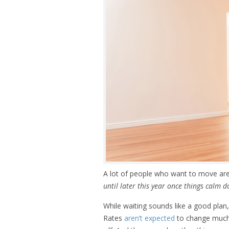
A lot of people who want to move are
until later this year once things calm 
While waiting sounds like a good plan
Rates
aren’t expected
to change much, 