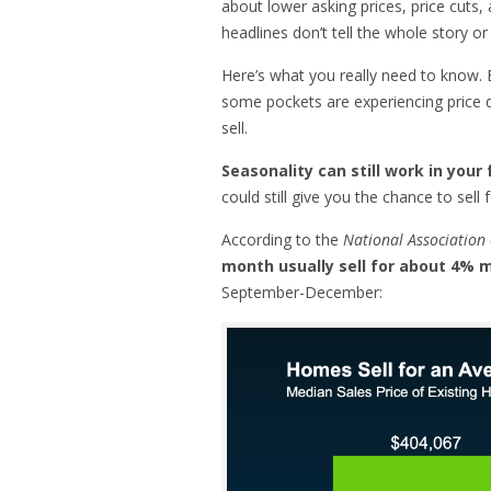
about lower asking prices, price cuts
headlines don’t tell the whole story o
Here’s what you really need to know
some pockets are experiencing price 
sell.
Seasonality can still work in you
could still give you the chance to sell 
According to the
National Association 
month usually sell for about 4%
September-December: