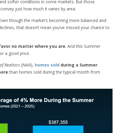
, and softer conditions in some markets. But those
r convey just how much it varies by area.
. Even though the market’s becoming more balanced and
declines, that doesn’t mean you’ve missed your chance to
r favor no matter where you are
. And this Summer
for a good price.
of Realtors
(NAR),
homes sold
during a Summer
 more
than homes sold during the typical month from