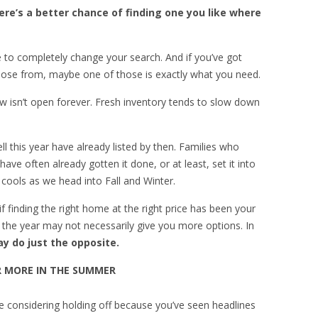
re’s a better chance of finding one you like where
e to completely change your search. And if you’ve got
ose from, maybe one of those is exactly what you need.
w isn’t open forever. Fresh inventory tends to slow down
this year have already listed by then. Families who
ve often already gotten it done, or at least, set it into
y cools as we head into Fall and Winter.
 if finding the right home at the right price has been your
in the year may not necessarily give you more options. In
y do just the opposite.
R MORE IN THE SUMMER
 be considering holding off because you’ve seen headlines