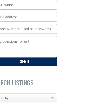
ARCH LISTINGS
rch by