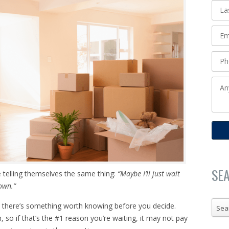
SE
 telling themselves the same thing:
“Maybe I’ll just wait
down.”
, there’s something worth knowing before you decide.
Sea
so if that’s the #1 reason you’re waiting, it may not pay