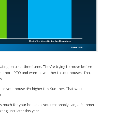
ating on a set timeframe. They’re trying to move before
ave more PTO and warmer weather to tour houses. That
s.
rice your house 4% higher this Summer. That would
t.
t as much for your house as you reasonably can, a Summer
ing until later this year.