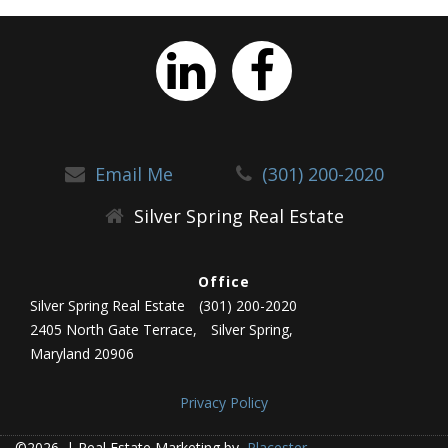
Email Me
(301) 200-2020
Silver Spring Real Estate
Office
Silver Spring Real Estate
(301) 200-2020
2405 North Gate Terrace,
Silver Spring,
Maryland 20906
Privacy Policy
©2026.
|
Real Estate Marketing by
Placester