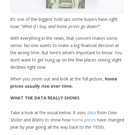
It’s one of the biggest hold ups some buyers have right
now: “
What if I buy, and home prices go down?”
With everything in the news, that concern makes some
sense. No one wants to make a big financial decision at
the
wrong
time. But here’s what’s important to know. You
don’t want to get hung up on the few places seeing slight
declines right now.
When you zoom out and look at the full picture,
home
prices usually rise over time.
WHAT THE DATA REALLY SHOWS
Take a look at the visual below. It uses
data
from
Case-
Shiller
and
Bilello
to show how
home prices
have changed
year by year going all the way back to the 1950s.