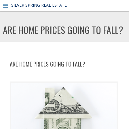
SILVER SPRING REAL ESTATE
ARE HOME PRICES GOING TO FALL?
ARE HOME PRICES GOING TO FALL?