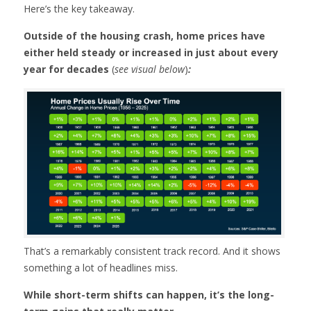
Here’s the key takeaway.
Outside of the housing crash, home prices have
either held steady or increased in just about every
year for decades
(
see visual below
)
:
That’s a remarkably consistent track record. And it shows
something a lot of headlines miss.
While short-term shifts can happen, it’s the long-