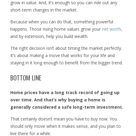
grow in value. And, it’s enough so you can ride out any
short-term changes in the market.
Because when you can do that, something powerful
happens. Those rising home values grow your
net worth
,
and by extension, help you build wealth.
The right decision isn’t about timing the market perfectly.
It’s about making a move that works for your life and
staying in it long enough to benefit from the bigger trend.
BOTTOM LINE
Home prices have a long track record of going up
over time. And that’s why buying a home is
generally considered a safe long-term investment.
That certainly doesn’t mean you have to buy now. You
should only move when it makes sense, and you plan to
live there for a while.