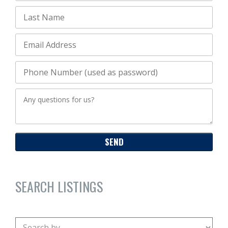
SEARCH LISTINGS