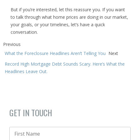
But if you’re interested, let this reassure you. If you want
to talk through what home prices are doing in our market,
your goals, or your timelines, let’s have a quick
conversation.
Previous
What the Foreclosure Headlines Aren’t Telling You
Next
Record High Mortgage Debt Sounds Scary. Here’s What the
Headlines Leave Out.
GET IN TOUCH