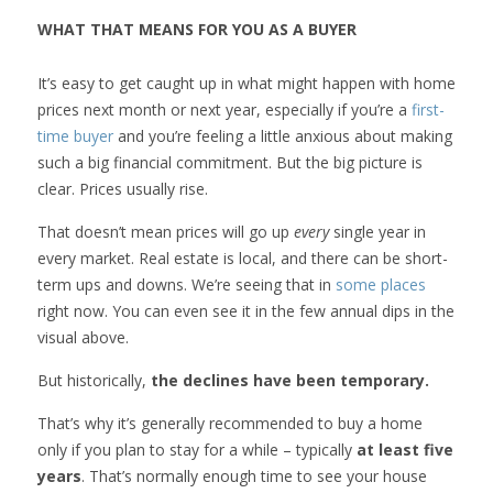
WHAT THAT MEANS FOR YOU AS A BUYER
It’s easy to get caught up in what might happen with home
prices next month or next year, especially if you’re a
first-
time buyer
and you’re feeling a little anxious about making
such a big financial commitment. But the big picture is
clear. Prices usually rise.
That doesn’t mean prices will go up
every
single year in
every market. Real estate is local, and there can be short-
term ups and downs. We’re seeing that in
some places
right now. You can even see it in the few annual dips in the
visual above.
But historically,
the declines have been temporary.
That’s why it’s generally recommended to buy a home
only if you plan to stay for a while – typically
at least five
years
. That’s normally enough time to see your house