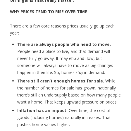
term gains that really matter.
WHY PRICES TEND TO RISE OVER TIME
There are a few core reasons prices usually go up each
year:
There are always people who need to move.
People need a place to live, and that demand will
never fully go away. It may ebb and flow, but
someone will always have to move as big changes
happen in their life. So, homes
stay
in demand.
There still aren’t enough homes for sale.
While
the number of homes for sale has grown, nationally
there’s still an undersupply based on how many people
want a home. That keeps upward pressure on prices.
Inflation has an impact.
Over time, the cost of
goods (including homes) naturally increases. That
pushes home values higher.