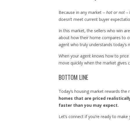
Because in any market –
hot or not
– 
doesn’t meet current buyer expectations
In this market, the sellers who win ar
about how their home compares to othe
agent who truly understands today’s ma
When your agent knows how to price st
move quickly when the market gives cle
BOTTOM LINE
Today’s housing market rewards the r
homes that are priced realisticall
faster than you may expect.
Let’s connect if you’re ready to make