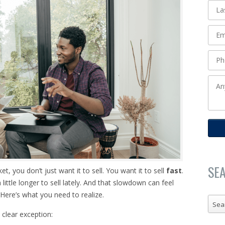
SE
 you don’t just want it to sell. You want it to sell
fast
.
 a little longer to sell lately. And that slowdown can feel
 Here’s what you need to realize.
Sea
 clear exception: