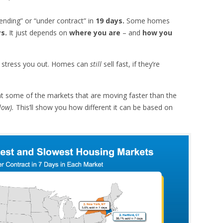
ending” or “under contract” in
19 days.
Some homes
ys.
It just depends on
where you are
– and
how you
es stress you out. Homes can
still
sell fast, if they’re
 at some of the markets that are moving faster than the
low).
This’ll show you how different it can be based on