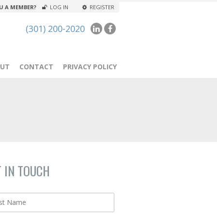
U A MEMBER?
LOG IN
REGISTER
(301) 200-2020
UT
CONTACT
PRIVACY POLICY
T IN TOUCH