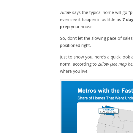
Zillow
says the typical home will go “p
even see it happen in as little as
7 da
prep
your house.
So, don’t let the slowing pace of sal
positioned right.
Just to show you, here’s a quick look
norm, according to
Zillow (see map be
where you live.