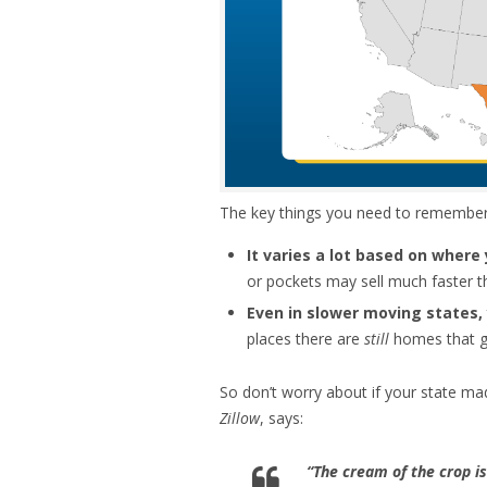
The key things you need to remember w
It varies a lot based on where 
or pockets may sell much faster t
Even in slower moving states, y
places there are
still
homes that go
So don’t worry about if your state ma
Zillow
, says:
“The cream of the crop is