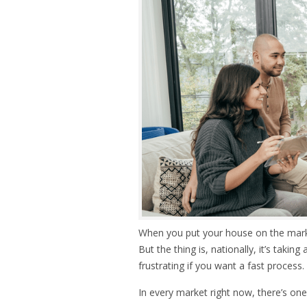
When you put your house on the market,
But the thing is, nationally, it’s taking
frustrating if you want a fast process.
In every market right now, there’s one