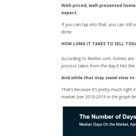
Well-priced, well-presented homes 
expect.
If you can tap into that, you can still
done.
HOW LONG IT TAKES TO SELL TOD
According to
Realtor.com
, homes are 
process takes from the day it hits the
And while that may
sound
slow to 
That’s because it’s pretty much right i
market
(see 2018-2019 in the graph be