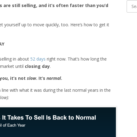
are still selling, and it’s often faster than you’d
 set yourself up to move quickly, too. Here’s how to get it
AY
selling in about
52 days
right now. That’s how long the
 market until
closing day
.
you, it’s not
slow
. It’s
normal
.
n line with what it was during the last normal years in the
low):