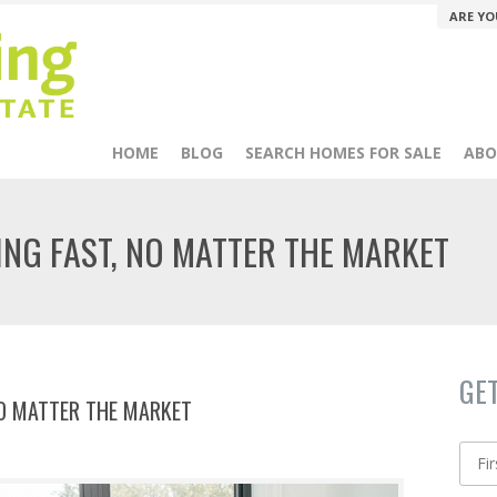
ARE YO
HOME
BLOG
SEARCH HOMES FOR SALE
ABO
ING FAST, NO MATTER THE MARKET
GE
NO MATTER THE MARKET