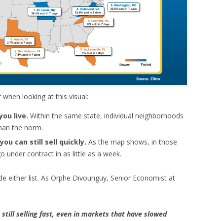
hen looking at this visual:
you live.
Within the same state, individual neighborhoods
han the norm.
ou can still sell quickly.
As the map shows, in those
 under contract in as little as a week.
de either list. As Orphe Divounguy, Senior Economist at
 still selling fast, even in markets that have slowed