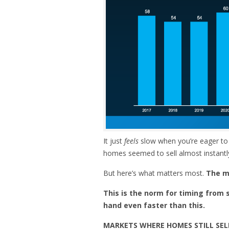
It just
feels
slow when you’re eager to
homes seemed to sell almost instantl
But here’s what matters most.
The ma
This is the norm for timing from s
hand
even faster than this.
MARKETS WHERE HOMES STILL SEL