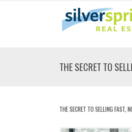
THE SECRET TO SELL
THE SECRET TO SELLING FAST, 