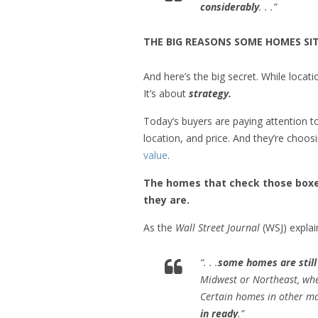
considerably
. . .”
THE BIG REASONS SOME HOMES SIT
And here’s the big secret. While locatio
It’s about
strategy.
Today’s buyers are paying attention 
location, and price. And they’re choo
value
.
The homes that check those boxes
they are.
As the
Wall Street Journal
(WSJ) explai
“. . .
some homes are still 
Midwest or Northeast, wher
Certain homes in other mar
in ready
.”