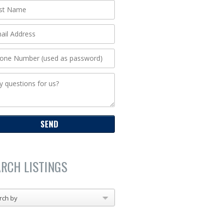
ARCH LISTINGS
rch by