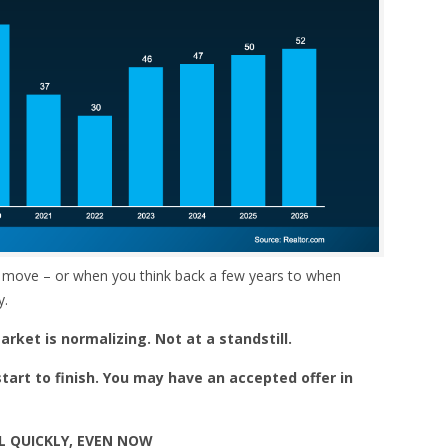
 move – or when you think back a few years to when
y.
rket is normalizing. Not at a standstill.
tart to finish. You may have an accepted offer in
L QUICKLY, EVEN NOW