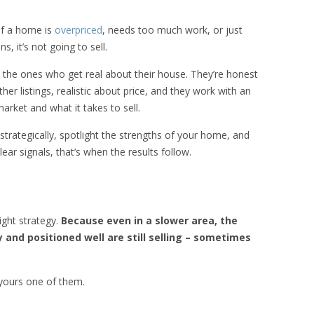
if a home is
overpriced
, needs too much work, or just
, it’s not going to sell.
e the ones who get real about their house. They’re honest
r listings, realistic about price, and they work with an
rket and what it takes to sell.
rategically, spotlight the strengths of your home, and
ar signals, that’s when the results follow.
ight strategy.
Because even in a slower area, the
y and positioned well are still selling – sometimes
 yours one of them.