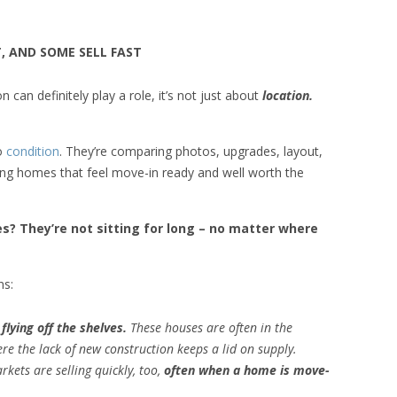
, AND SOME SELL FAST
n can definitely play a role, it’s not just about
location.
to
condition
. They’re comparing photos, upgrades, layout,
sing homes that feel move-in ready and well worth the
? They’re not sitting for long – no matter where
ns:
flying off the shelves.
These houses are often in the
e the lack of new construction keeps a lid on supply.
kets are selling quickly, too,
often when a home is move-